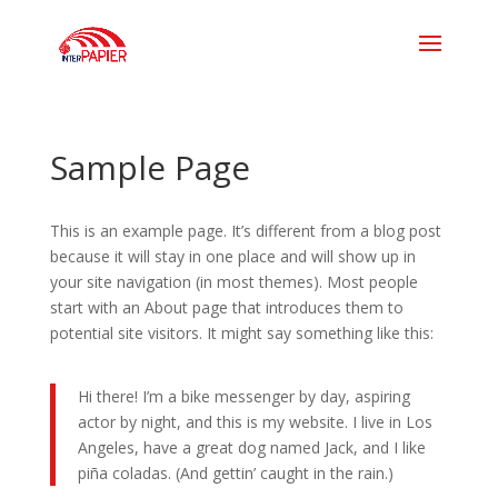
Sample Page
This is an example page. It’s different from a blog post
because it will stay in one place and will show up in
your site navigation (in most themes). Most people
start with an About page that introduces them to
potential site visitors. It might say something like this:
Hi there! I’m a bike messenger by day, aspiring
actor by night, and this is my website. I live in Los
Angeles, have a great dog named Jack, and I like
piña coladas. (And gettin’ caught in the rain.)