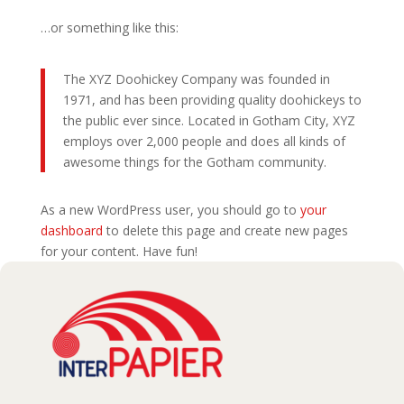
…or something like this:
The XYZ Doohickey Company was founded in
1971, and has been providing quality doohickeys to
the public ever since. Located in Gotham City, XYZ
employs over 2,000 people and does all kinds of
awesome things for the Gotham community.
As a new WordPress user, you should go to
your
dashboard
to delete this page and create new pages
for your content. Have fun!